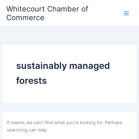
Skip
Whitecourt Chamber of
to
Commerce
content
sustainably managed
forests
It seems we can’t find what you’re looking for. Perhaps
searching can help.