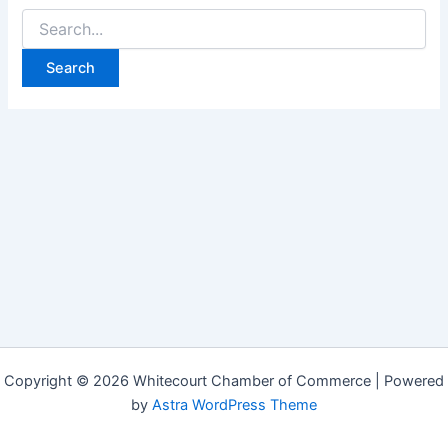
Search
for:
Copyright © 2026 Whitecourt Chamber of Commerce | Powered
by
Astra WordPress Theme