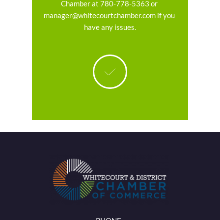
Chamber at 780-778-5363 or 
manager
@whitecourtchamber.com
 if you 
have any issues.