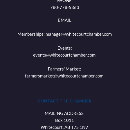
PHONE 
780-778-5363
EMAIL
Memberships: 
manager@whitecourtchamber.com
Events:
events
@whitecourtchamber.com
Farmers' Market:
farmersmarket
@whitecourtchamber.com
CONTACT THE CHAMBER
MAILING ADDRESS 
Box 1011
Whitecourt, AB T7S 1N9 