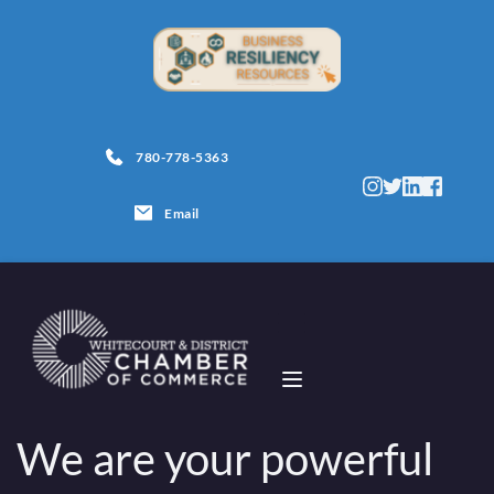
780-778-5363
Email
We are your powerful 