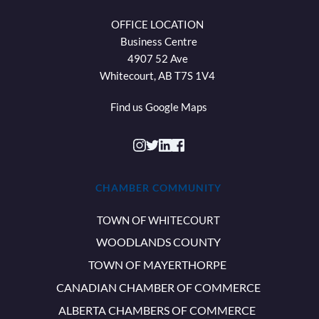
OFFICE LOCATION 
Business Centre
4907 52 Ave 
Whitecourt, AB T7S 1V4 
Find us 
Google Maps
CHAMBER COMMUNITY
TOWN OF WHITECOURT
WOODLANDS COUNTY
TOWN OF MAYERTHORPE
CANADIAN CHAMBER OF COMMERCE
ALBERTA CHAMBERS OF COMMERCE