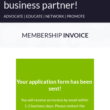
business partner!
ADVOCATE | EDUCATE | NETWORK | PROMOTE
MEMBERSHIP 
INVOICE
Your application form has been 
sent!
You will receive an invoice by email within 
1-2 business days. Please contact the 