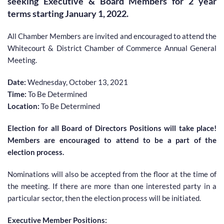
seeking Executive & Board Members for 2 year 
terms starting January 1, 2022.
All Chamber Members are invited and encouraged to attend the 
Whitecourt & District Chamber of Commerce Annual General 
Meeting.
Date: 
Wednesday, October 13, 2021
Time:
 To Be Determined
Location: 
To Be Determined 
Election for all Board of Directors Positions will take place! 
Members are encouraged to attend to be a part of the 
election process.
Nominations will also be accepted from the floor at the time of 
the meeting. If there are more than one interested party in a 
particular sector, then the election process will be initiated.
Executive Member Positions: