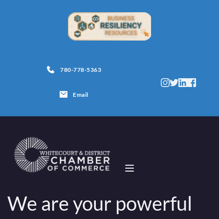
780-778-5363
Email
We are your powerful 