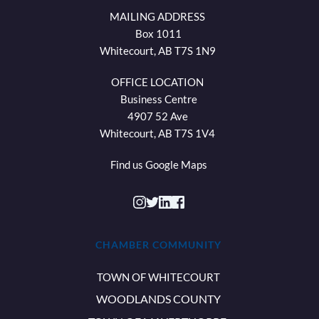
MAILING ADDRESS 
Box 1011
Whitecourt, AB T7S 1N9 
OFFICE LOCATION 
Business Centre
4907 52 Ave 
Whitecourt, AB T7S 1V4 
Find us 
Google Maps
CHAMBER COMMUNITY
TOWN OF WHITECOURT
WOODLANDS COUNTY