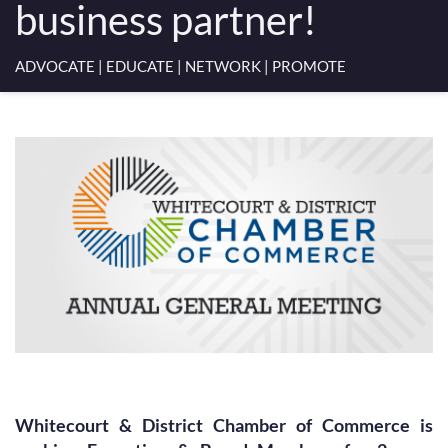
business partner!
ADVOCATE | EDUCATE | NETWORK | PROMOTE
Whitecourt & District Chamber of Commerce is 