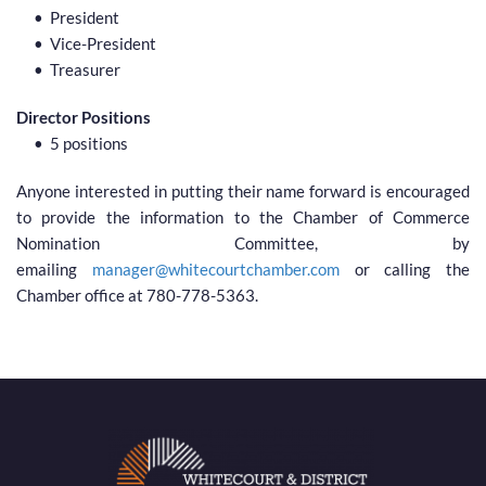
President
Vice-President
Treasurer 
Director Positions
5 positions 
Anyone interested in putting their name forward is encouraged 
to provide the information to the Chamber of Commerce 
Nomination Committee, by 
emailing 
manager@whitecourtchamber.com
 or calling the 
Chamber office at 780-778-5363.