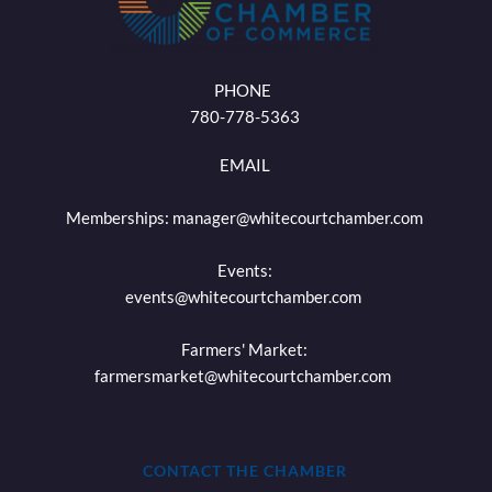
PHONE 
780-778-5363
EMAIL
Memberships: 
manager@whitecourtchamber.com
Events:
events
@whitecourtchamber.com
Farmers' Market:
farmersmarket
@whitecourtchamber.com
CONTACT THE CHAMBER