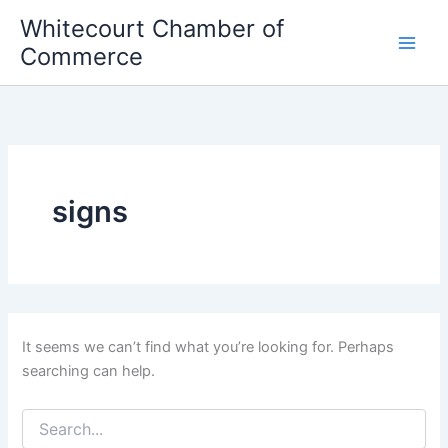
Skip
Whitecourt Chamber of
to
Commerce
content
signs
It seems we can’t find what you’re looking for. Perhaps
searching can help.
Search
for: