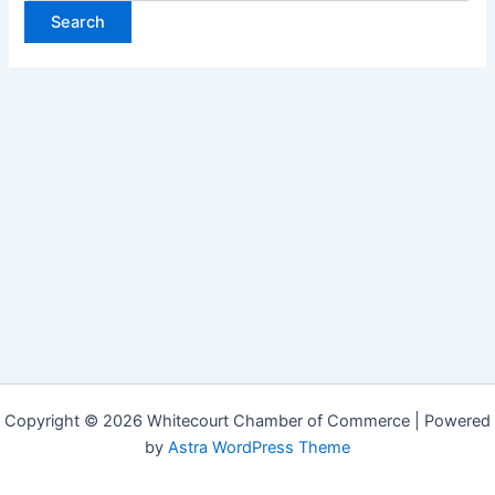
Copyright © 2026 Whitecourt Chamber of Commerce | Powered
by
Astra WordPress Theme