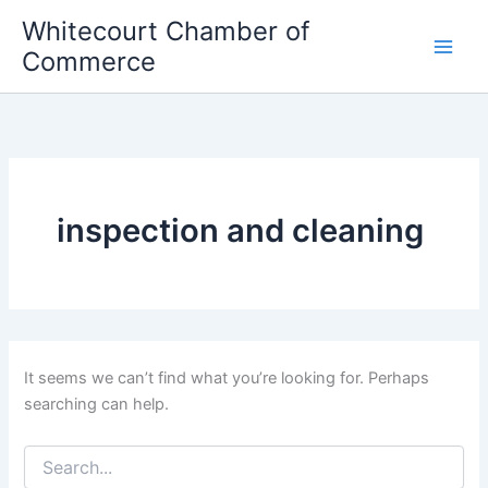
Skip
Whitecourt Chamber of
to
Commerce
content
inspection and cleaning
It seems we can’t find what you’re looking for. Perhaps
searching can help.
Search
for: