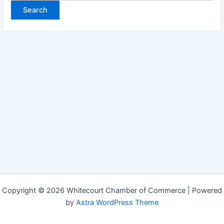
Copyright © 2026 Whitecourt Chamber of Commerce | Powered
by
Astra WordPress Theme