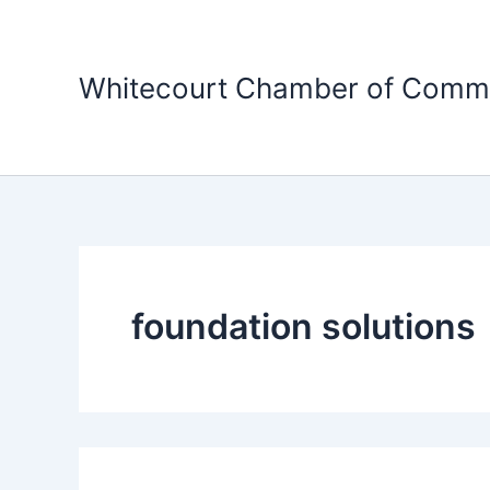
Skip
to
content
Whitecourt Chamber of Comm
foundation solutions