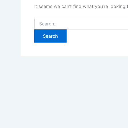
It seems we can’t find what you’re looking 
Search
for: