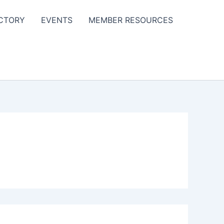
CTORY
EVENTS
MEMBER RESOURCES