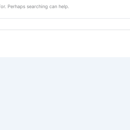
for. Perhaps searching can help.