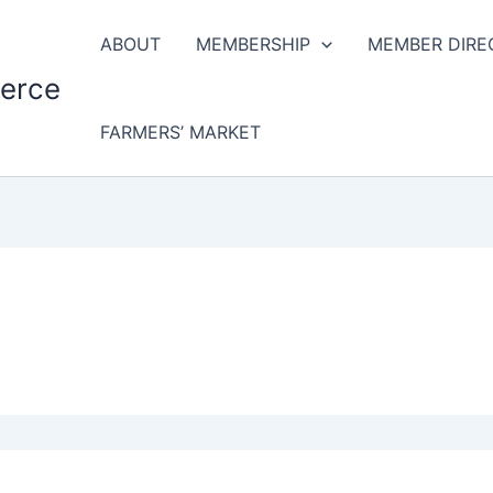
ABOUT
MEMBERSHIP
MEMBER DIRE
erce
FARMERS’ MARKET