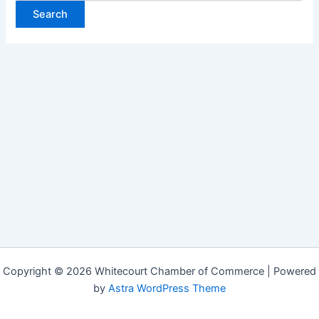
Copyright © 2026 Whitecourt Chamber of Commerce | Powered
by
Astra WordPress Theme