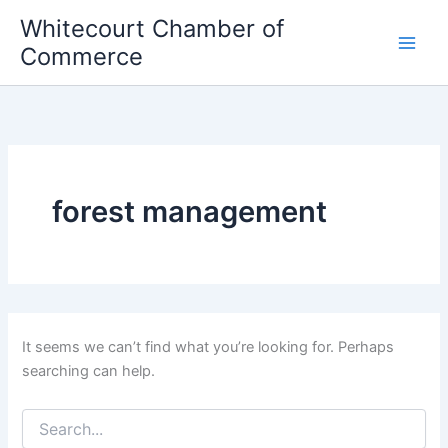
Skip
Whitecourt Chamber of
to
Commerce
content
forest management
It seems we can’t find what you’re looking for. Perhaps
searching can help.
Search
for: