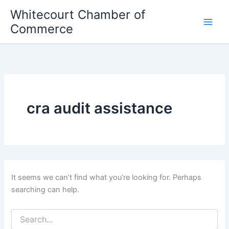
Skip
Whitecourt Chamber of
to
Commerce
content
cra audit assistance
It seems we can’t find what you’re looking for. Perhaps
searching can help.
Search
for: