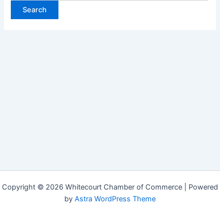
Copyright © 2026 Whitecourt Chamber of Commerce | Powered
by
Astra WordPress Theme