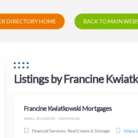
R DIRECTORY HOME
BACK TO MAIN WEBS
Listings by Francine Kwia
Francine Kwiatkowski Mortgages
SMALL BUSINESS - INDIVIDUAL
Financial Services, Real Estate & Storage
https: