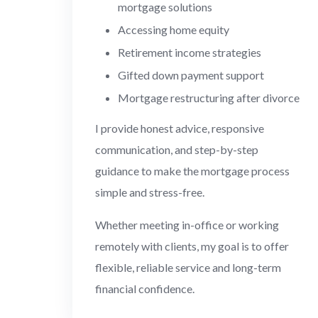
mortgage solutions
Accessing home equity
Retirement income strategies
Gifted down payment support
Mortgage restructuring after divorce
I provide honest advice, responsive
communication, and step-by-step
guidance to make the mortgage process
simple and stress-free.
Whether meeting in-office or working
remotely with clients, my goal is to offer
flexible, reliable service and long-term
financial confidence.