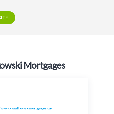
ITE
tkowski Mortgages
//www.kwiatkowskimortgages.ca/