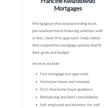
Francine Kwiatkowski
Mortgages
Mortgage professional providing local,
personalized home financing solutions with
a clear, client-first approach. I help clients
find competitive mortgage options that fir
their goals and budget
Services Include:
Fast mortgage pre-approvals
Home purchases and renewals
First-time home buyer guidance
Refinancing and debt consolidation
Self-employed and business-for-self