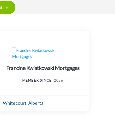
ITE
Francine Kwiatkowski Mortgages
MEMBER SINCE
: 2026
Whitecourt, Alberta