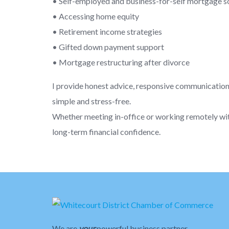
• Self-employed and business-for-self mortgage s
• Accessing home equity
• Retirement income strategies
• Gifted down payment support
• Mortgage restructuring after divorce
I provide honest advice, responsive communicatio
simple and stress-free.
Whether meeting in-office or working remotely with c
long-term financial confidence.
We are
your
powerful business partner.