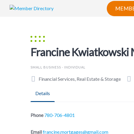
Skip
MEMBE
to
content
Francine Kwiatkowski
SMALL BUSINESS - INDIVIDUAL
Financial Services, Real Estate & Storage
Details
Phone
780-706-4801
Email
francine.mortgages@gmail.com