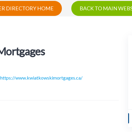
R DIRECTORY HOME
BACK TO MAIN WEBS
 Mortgages
https://www.kwiatkowskimortgages.ca/