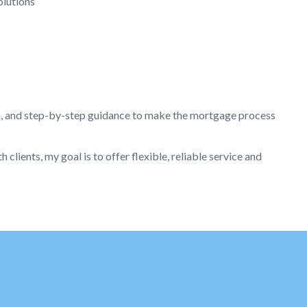
olutions
n, and step-by-step guidance to make the mortgage process
lients, my goal is to offer flexible, reliable service and