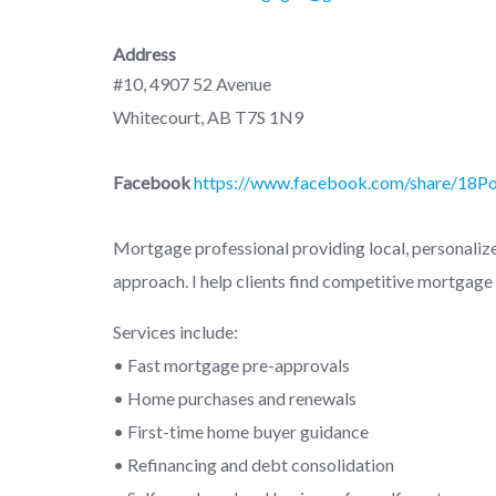
Address
#10, 4907 52 Avenue
Whitecourt, AB T7S 1N9
Facebook
https://www.facebook.com/share/18P
Mortgage professional providing local, personalized
approach. I help clients find competitive mortgage 
Services include:
• Fast mortgage pre-approvals
• Home purchases and renewals
• First-time home buyer guidance
• Refinancing and debt consolidation