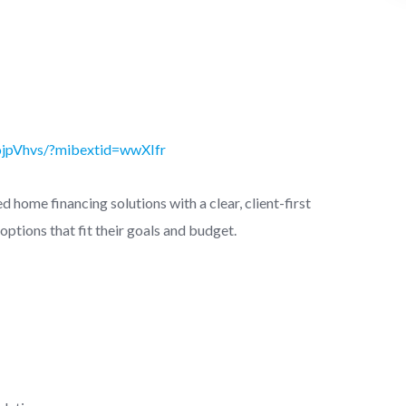
ojpVhvs/?mibextid=wwXIfr
 home financing solutions with a clear, client-first
options that fit their goals and budget.