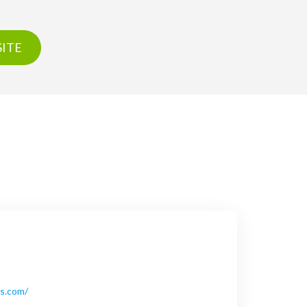
ITE
bs.com/