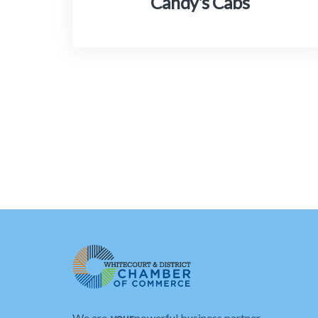
Candy's Cabs
We are
your
powerful business partner.