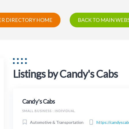
R DIRECTORY HOME
BACK TO MAIN WEBS
Listings by Candy's Cabs
Candy's Cabs
SMALL BUSINESS - INDIVIDUAL
Automotive & Transportation
https://candysca