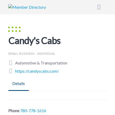
Skip
to
content
Candy's Cabs
SMALL BUSINESS - INDIVIDUAL
Automotive & Transportation
https://candyscabs.com/
Details
Phone
780-778-1616