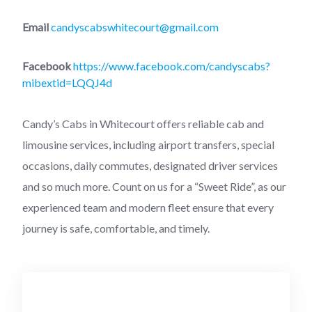
Email
candyscabswhitecourt@gmail.com
Facebook
https://www.facebook.com/candyscabs?
mibextid=LQQJ4d
Candy’s Cabs in Whitecourt offers reliable cab and
limousine services, including airport transfers, special
occasions, daily commutes, designated driver services
and so much more. Count on us for a “Sweet Ride”, as our
experienced team and modern fleet ensure that every
journey is safe, comfortable, and timely.