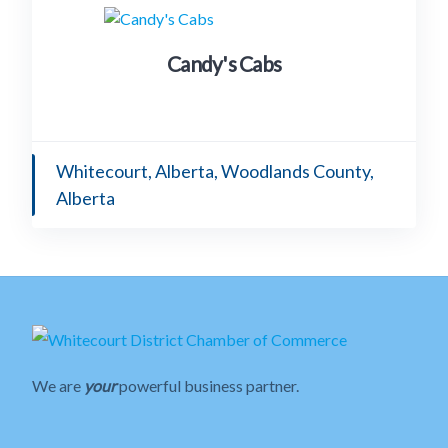
Candy's Cabs
Whitecourt, Alberta, Woodlands County,
Alberta
We are
your
powerful business partner.