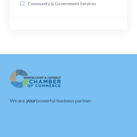
Community & Government Services
We are
your
powerful business partner.