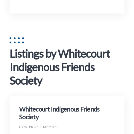
Listings by Whitecourt
Indigenous Friends
Society
Whitecourt Indigenous Friends
Society
NON-PROFIT MEMBER