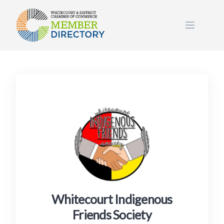
Skip
to
content
Whitecourt Indigenous
Friends Society