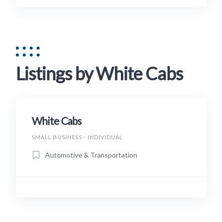
Listings by White Cabs
White Cabs
SMALL BUSINESS - INDIVIDUAL
Automotive & Transportation