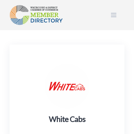
Skip
to
content
White Cabs