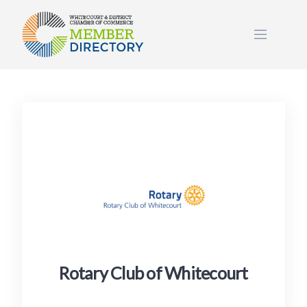
Skip
to
content
Rotary Club of Whitecourt