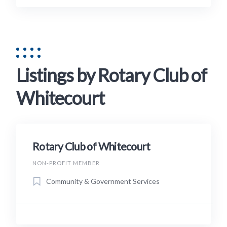
Listings by Rotary Club of
Whitecourt
Rotary Club of Whitecourt
NON-PROFIT MEMBER
Community & Government Services