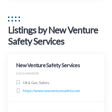
Listings by New Venture
Safety Services
New Venture Safety Services
GOLD MEMBER
Oil & Gas, Safety
https://www.newventuresafety.com