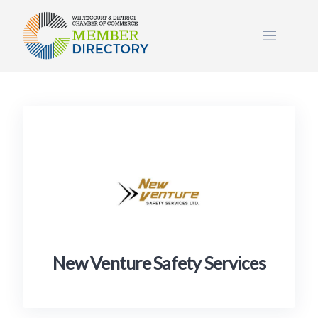
Skip
to
content
New Venture Safety Services