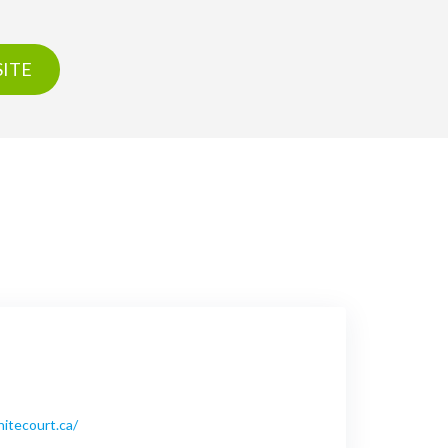
ITE
hitecourt.ca/