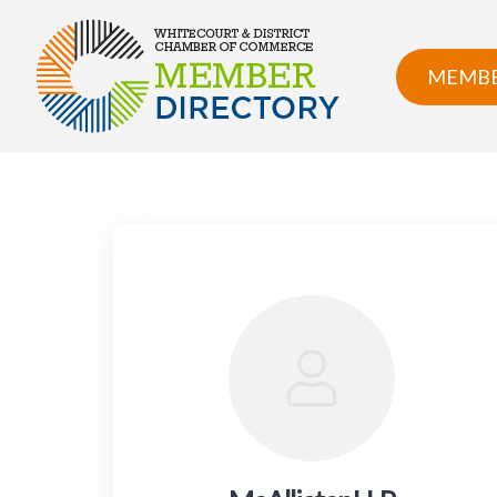
Skip
to
content
MEMBE