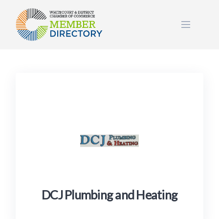
Skip
to
content
DCJ Plumbing and Heating