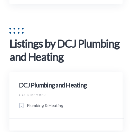
Listings by DCJ Plumbing
and Heating
DCJ Plumbing and Heating
GOLD MEMBER
Plumbing & Heating