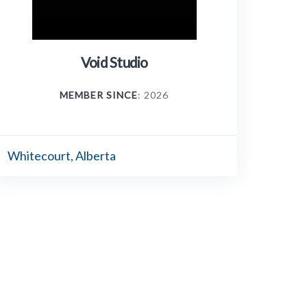
Void Studio
MEMBER SINCE
: 2026
Whitecourt, Alberta