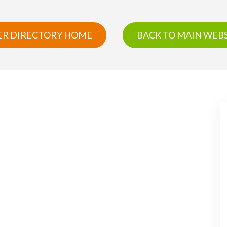
R DIRECTORY HOME
BACK TO MAIN WEBS