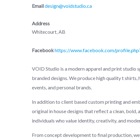
Email
design@voidstudio.ca
Address
Whitecourt, AB
Facebook
https://www.facebook.com/profile.p
VOID Studio is a modern apparel and print studio s
branded designs. We produce high quality t shirts,
events, and personal brands.
In addition to client based custom printing and em
original in house designs that reflect a clean, bold
individuals who value identity, creativity, and mode
From concept development to final production, we 