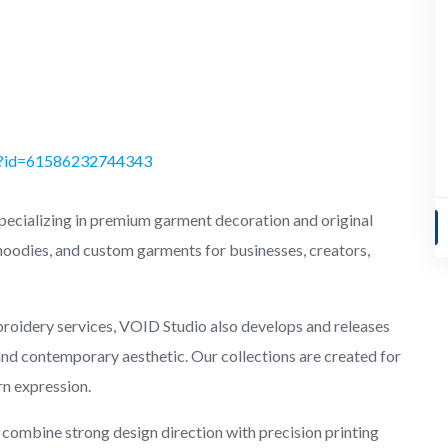
hp?id=61586232744343
pecializing in premium garment decoration and original
 hoodies, and custom garments for businesses, creators,
broidery services, VOID Studio also develops and releases
, and contemporary aesthetic. Our collections are created for
rn expression.
combine strong design direction with precision printing