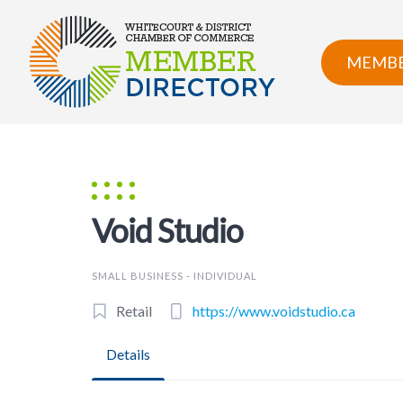
Skip
to
content
MEMBE
Void Studio
SMALL BUSINESS - INDIVIDUAL
Retail
https://www.voidstudio.ca
Details