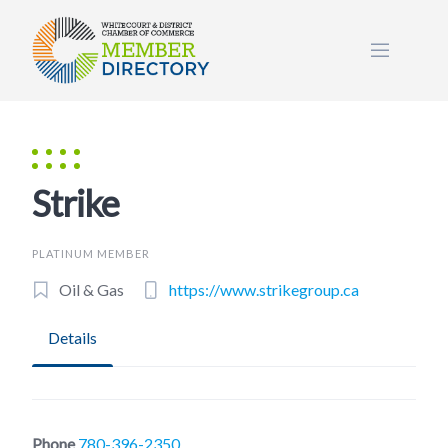
Skip
to
content
Strike
PLATINUM MEMBER
Oil & Gas
https://www.strikegroup.ca
Details
Phone
780-396-2350