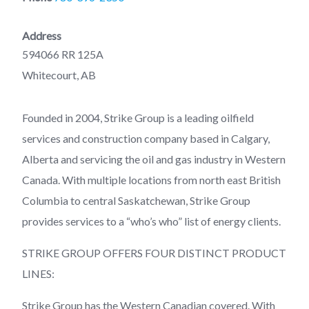
Address
594066 RR 125A
Whitecourt, AB
Founded in 2004, Strike Group is a leading oilfield
services and construction company based in Calgary,
Alberta and servicing the oil and gas industry in Western
Canada. With multiple locations from north east British
Columbia to central Saskatchewan, Strike Group
provides services to a “who’s who” list of energy clients.
STRIKE GROUP OFFERS FOUR DISTINCT PRODUCT
LINES:
Strike Group has the Western Canadian covered. With