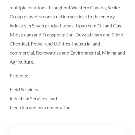
multiple locations throughout Western Canada, Strike
Group provides construction services to the energy
industry in Seven product areas: Upstream Oil and Gas,
Midstream and Transportation, Downstream and Petro
Chemical, Power and Utilities, Industrial and
commercial, Renewables and Environmental, Mining and
Agriculture.
Projects:
Field Services
Industrial Services: and
Electrica and Instrumentation