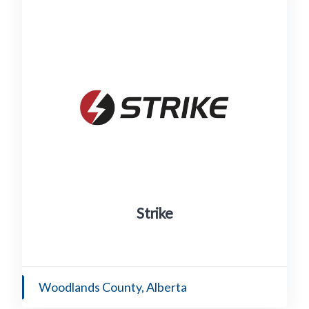
Strike
Woodlands County, Alberta