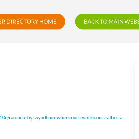
R DIRECTORY HOME
BACK TO MAIN WEBS
510e/ramada-by-wyndham-whitecourt-whitecourt-alberta