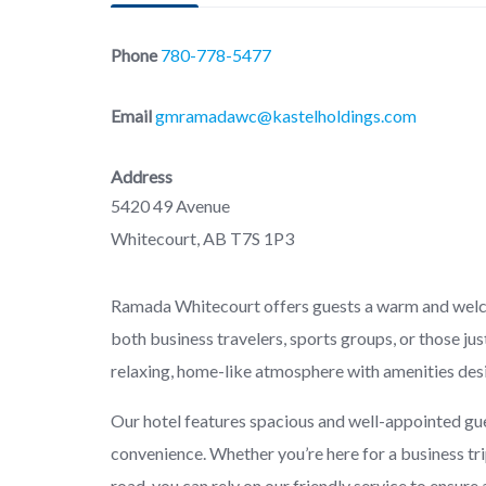
Phone
780-778-5477
Email
gmramadawc@kastelholdings.com
Address
5420 49 Avenue
Whitecourt, AB T7S 1P3
Ramada Whitecourt offers guests a warm and welcom
both business travelers, sports groups, or those jus
relaxing, home-like atmosphere with amenities des
Our hotel features spacious and well-appointed gu
convenience. Whether you’re here for a business tri
road, you can rely on our friendly service to ensure