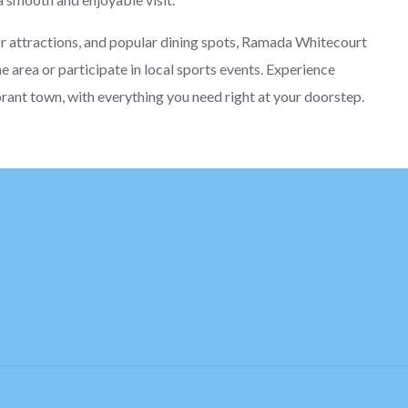
or attractions, and popular dining spots, Ramada Whitecourt
he area or participate in local sports events. Experience
brant town, with everything you need right at your doorstep.