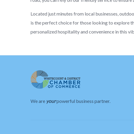
Located just minutes from local businesses, outdo
is the perfect choice for those looking to explore t
personalized hospitality and convenience in this vi
We are
your
powerful business partner.