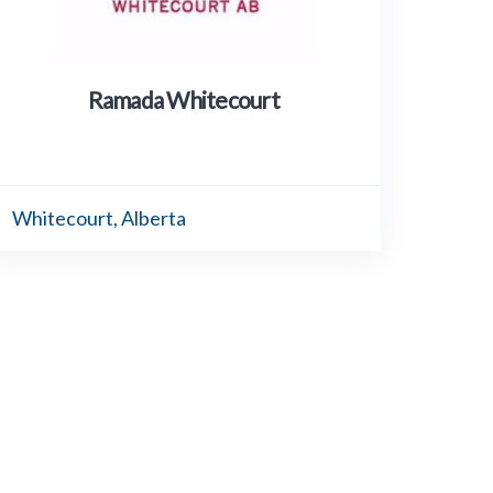
Ramada Whitecourt
Whitecourt, Alberta