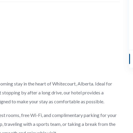
ing stay in the heart of Whitecourt, Alberta. Ideal for
t stopping by after a long drive, our hotel provides a
igned to make your stay as comfortable as possible.
est rooms, free Wi-Fi, and complimentary parking for your
p, traveling with a sports team, or taking a break from the
 a smooth and enjoyable visit.