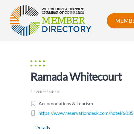
Skip
to
content
MEMBE
Ramada Whitecourt
SILVER MEMBER
Accomodations & Tourism
https://www.reservationdesk.com/hotel/603
Details