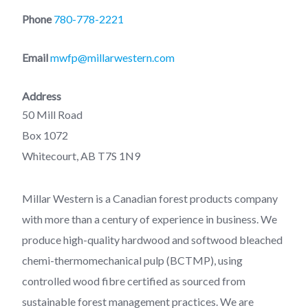
Phone
780-778-2221
Email
mwfp@millarwestern.com
Address
50 Mill Road
Box 1072
Whitecourt, AB T7S 1N9
Millar Western is a Canadian forest products company
with more than a century of experience in business. We
produce high-quality hardwood and softwood bleached
chemi-thermomechanical pulp (BCTMP), using
controlled wood fibre certified as sourced from
sustainable forest management practices. We are