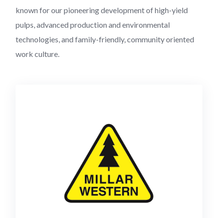
known for our pioneering development of high-yield
pulps, advanced production and environmental
technologies, and family-friendly, community oriented
work culture.