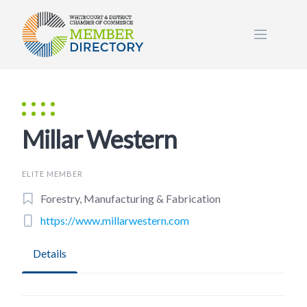
Skip
to
content
Millar Western
ELITE MEMBER
Forestry, Manufacturing & Fabrication
https://www.millarwestern.com
Details