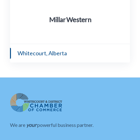
Millar Western
Whitecourt, Alberta
We are
your
powerful business partner.