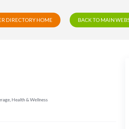
R DIRECTORY HOME
BACK TO MAIN WEBS
erage, Health & Wellness