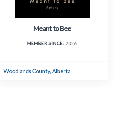
Meant to Bee
MEMBER SINCE
: 2026
Woodlands County, Alberta