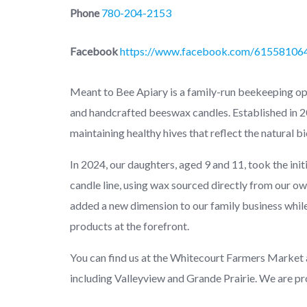
Phone
780-204-2153
Facebook
https://www.facebook.com/61558106
Meant to Bee Apiary is a family-run beekeeping o
and handcrafted beeswax candles. Established in 20
maintaining healthy hives that reflect the natural bi
In 2024, our daughters, aged 9 and 11, took the ini
candle line, using wax sourced directly from our own
added a new dimension to our family business whil
products at the forefront.
You can find us at the Whitecourt Farmers Market
including Valleyview and Grande Prairie. We are p