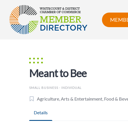
Skip
to
content
MEMBE
Meant to Bee
SMALL BUSINESS - INDIVIDUAL
Agriculture, Arts & Entertainment, Food & Bev
Details