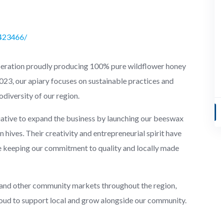
423466/
peration proudly producing 100% pure wildflower honey
23, our apiary focuses on sustainable practices and
odiversity of our region.
tiative to expand the business by launching our beeswax
 hives. Their creativity and entrepreneurial spirit have
e keeping our commitment to quality and locally made
 and other community markets throughout the region,
roud to support local and grow alongside our community.