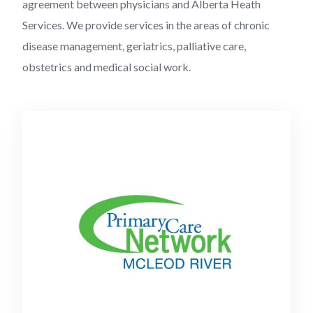
agreement between physicians and Alberta Heath
Services. We provide services in the areas of chronic
disease management, geriatrics, palliative care,
obstetrics and medical social work.