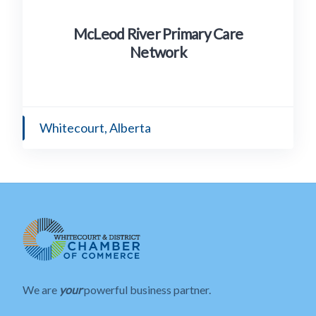
McLeod River Primary Care
Network
Whitecourt, Alberta
We are
your
powerful business partner.