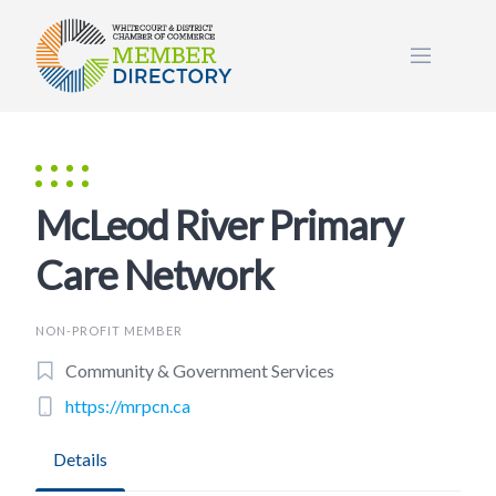
Skip
to
content
McLeod River Primary
Care Network
NON-PROFIT MEMBER
Community & Government Services
https://mrpcn.ca
Details