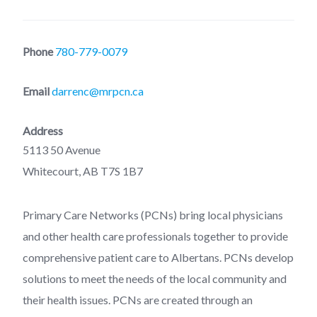
Phone
780-779-0079
Email
darrenc@mrpcn.ca
Address
5113 50 Avenue
Whitecourt, AB T7S 1B7
Primary Care Networks (PCNs) bring local physicians
and other health care professionals together to provide
comprehensive patient care to Albertans. PCNs develop
solutions to meet the needs of the local community and
their health issues. PCNs are created through an