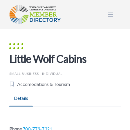
Skip
to
content
Little Wolf Cabins
SMALL BUSINESS - INDIVIDUAL
Accomodations & Tourism
Details
Phone
780-779-7321