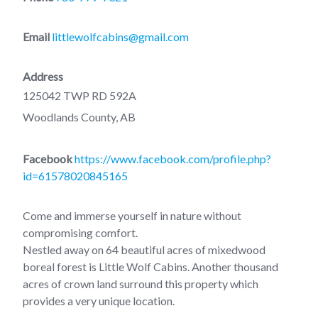
Email
littlewolfcabins@gmail.com
Address
125042 TWP RD 592A
Woodlands County, AB
Facebook
https://www.facebook.com/profile.php?
id=61578020845165
Come and immerse yourself in nature without
compromising comfort.
Nestled away on 64 beautiful acres of mixedwood
boreal forest is Little Wolf Cabins. Another thousand
acres of crown land surround this property which
provides a very unique location.