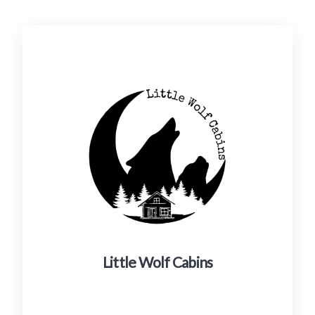
Little Wolf Cabins