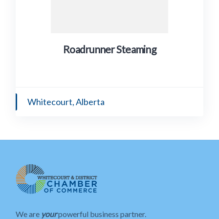
Roadrunner Steaming
Whitecourt, Alberta
We are
your
powerful business partner.