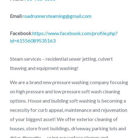
Email
roadrunnersteaming@gmail.com
Facebook
https://www.facebook.com/profile.php?
id=61556089535163
Steam services – residential sewer jetting, culvert
thawing and equipment washing!
We are a brand new pressure washing company focusing
on high pressure and low pressure soft wash cleaning
options. House and building soft washing is becoming a
necessity for curb appeal, maintenance and rejuvenation
of your biggest asset! We offer exterior cleaning of
houses, store front buildings, driveway, parking lots and
drive-throughs — using our surface cleaner and