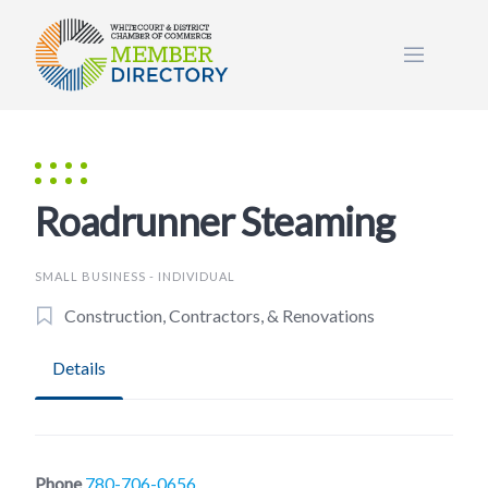
Skip
to
content
Roadrunner Steaming
SMALL BUSINESS - INDIVIDUAL
Construction, Contractors, & Renovations
Details
Phone
780-706-0656