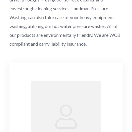
eavestrough cleaning services. Landman Pressure
Washing can also take care of your heavy equipment
washing, utilizing our hot water pressure washer. All of
our products are environmentally friendly. We are WCB
compliant and carry liability insurance.