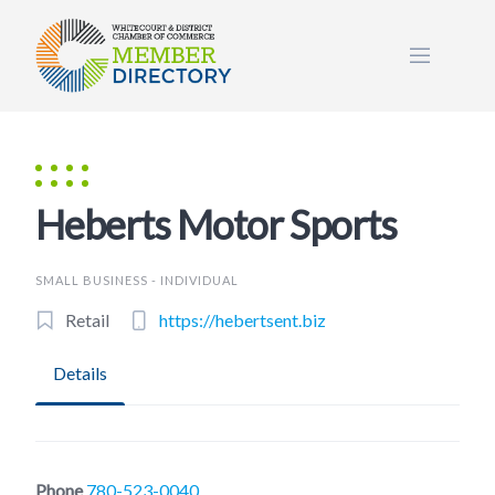
Skip
to
content
Heberts Motor Sports
SMALL BUSINESS - INDIVIDUAL
Retail
https://hebertsent.biz
Details
Phone
780-523-0040