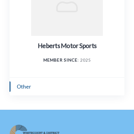
Heberts Motor Sports
MEMBER SINCE
: 2025
Other