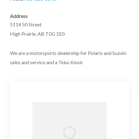
Address
5114 50 Street
High Prairie, AB T0G 1E0
We are a motorsports dealership for Polaris and Suzuki
sales and service and a Telus Kiosk