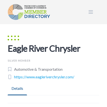
Skip
to
content
Eagle River Chrysler
SILVER MEMBER
Automotive & Transportation
https://www.eagleriverchrysler.com/
Details