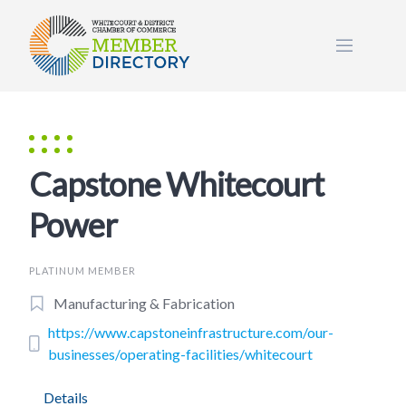
Skip
to
content
Capstone Whitecourt
Power
PLATINUM MEMBER
Manufacturing & Fabrication
https://www.capstoneinfrastructure.com/our-
businesses/operating-facilities/whitecourt
Details