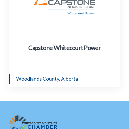
Capstone Whitecourt Power
Woodlands County, Alberta