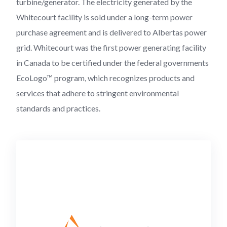
turbine/generator. The electricity generated by the
Whitecourt facility is sold under a long-term power
purchase agreement and is delivered to Albertas power
grid. Whitecourt was the first power generating facility
in Canada to be certified under the federal governments
EcoLogo™ program, which recognizes products and
services that adhere to stringent environmental
standards and practices.