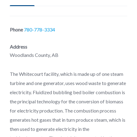
Phone
780-778-3334
Address
Woodlands County, AB
The Whitecourt facility, which is made up of one steam
turbine and one generator, uses wood waste to generate
electricity. Fluidized bubbling bed boiler combustion is
the principal technology for the conversion of biomass
for electricity production. The combustion process
generates hot gases that in turn produce steam, which is
then used to generate electricity in the