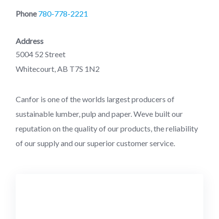
Phone
780-778-2221
Address
5004 52 Street
Whitecourt, AB T7S 1N2
Canfor is one of the worlds largest producers of
sustainable lumber, pulp and paper. Weve built our
reputation on the quality of our products, the reliability
of our supply and our superior customer service.