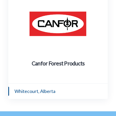
Canfor Forest Products
Whitecourt, Alberta