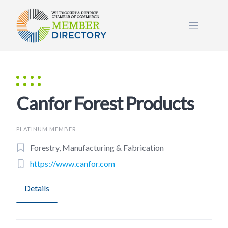
Skip
to
content
Canfor Forest Products
PLATINUM MEMBER
Forestry, Manufacturing & Fabrication
https://www.canfor.com
Details