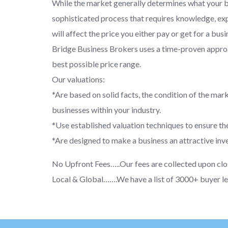
While the market generally determines what your bus
sophisticated process that requires knowledge, exp
will affect the price you either pay or get for a busi
Bridge Business Brokers uses a time-proven approac
best possible price range.
Our valuations:
*Are based on solid facts, the condition of the mark
businesses within your industry.
*Use established valuation techniques to ensure the
*Are designed to make a business an attractive inve
No Upfront Fees…..Our fees are collected upon clo
Local & Global…….We have a list of 3000+ buyer le