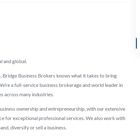
l and global.
s, Bridge Business Brokers knows what it takes to bring
We’re a full-service business brokerage and world leader in
es across many industries.
usiness ownership and entrepreneurship, with our extensive
e for exceptional professional services. We also work with
d, diversify or sell a business.