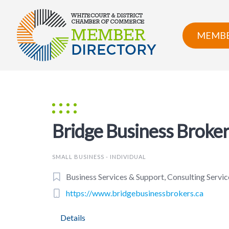
Skip
to
content
MEMBE
Bridge Business Broke
SMALL BUSINESS - INDIVIDUAL
Business Services & Support, Consulting Service
https://www.bridgebusinessbrokers.ca
Details