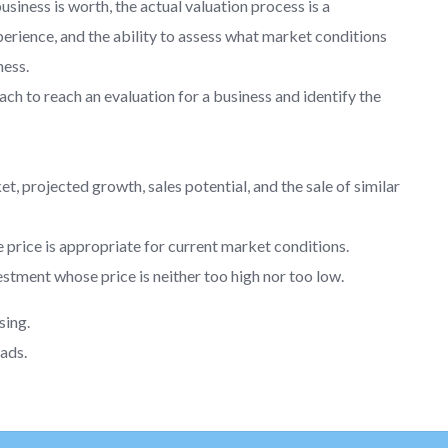
iness is worth, the actual valuation process is a
erience, and the ability to assess what market conditions
ness.
h to reach an evaluation for a business and identify the
et, projected growth, sales potential, and the sale of similar
 price is appropriate for current market conditions.
stment whose price is neither too high nor too low.
sing.
ads.