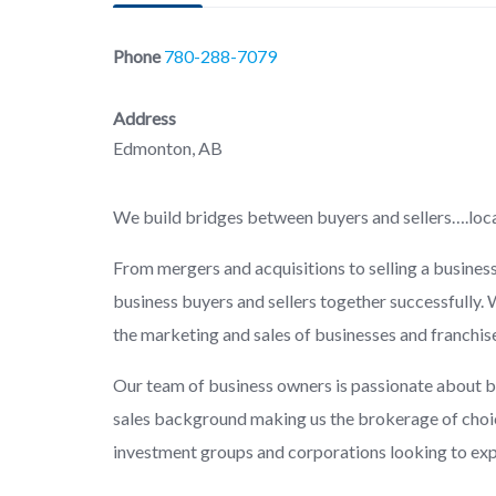
Phone
780-288-7079
Address
Edmonton, AB
We build bridges between buyers and sellers….loca
From mergers and acquisitions to selling a busines
business buyers and sellers together successfully. 
the marketing and sales of businesses and franchis
Our team of business owners is passionate about b
sales background making us the brokerage of choic
investment groups and corporations looking to expan