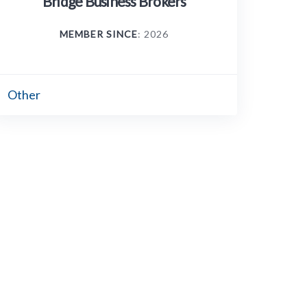
Bridge Business Brokers
MEMBER SINCE
: 2026
Other