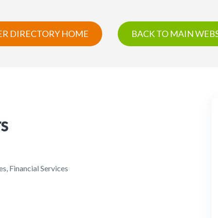
R DIRECTORY HOME
BACK TO MAIN WEBS
rs
s, Financial Services