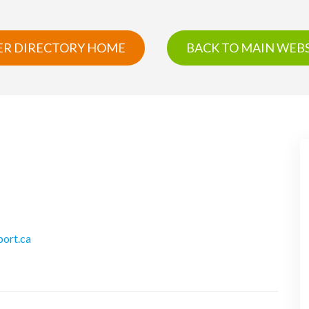
R DIRECTORY HOME
BACK TO MAIN WEBS
port.ca