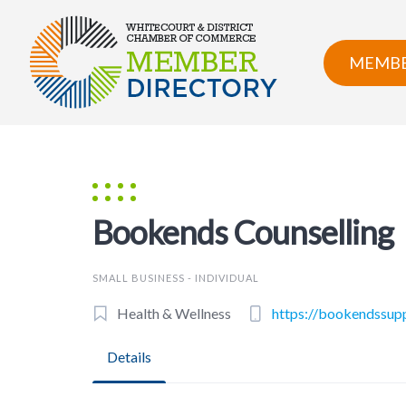
Skip
to
content
MEMBE
Bookends Counselling
SMALL BUSINESS - INDIVIDUAL
Health & Wellness
https://bookendssup
Details