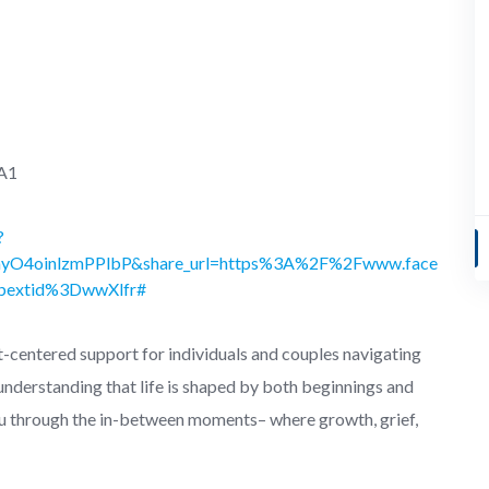
1A1
?
ayO4oinlzmPPlbP&share_url=https%3A%2F%2Fwww.face
extid%3DwwXlfr#
-centered support for individuals and couples navigating
 understanding that life is shaped by both beginnings and
u through the in-between moments– where growth, grief,