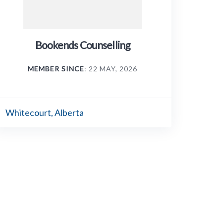
Bookends Counselling
MEMBER SINCE
: 22 MAY, 2026
Whitecourt, Alberta