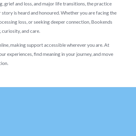
 grief and loss, and major life transitions, the practice
story is heard and honoured. Whether you are facing the
processing loss, or seeking deeper connection, Bookends
curiosity, and care.
nline, making support accessible wherever you are. At
our experiences, find meaning in your journey, and move
tion.