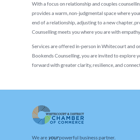
With a focus on relationship and couples counselling,
provides a warm, non-judgmental space where your 
end of a relationship, adjusting to a new chapter, 
Counselling meets you where you are with empathy, 
Services are offered in-person in Whitecourt and o
Bookends Counselling, you are invited to explore y
forward with greater clarity, resilience, and connec
We are
your
powerful business partner.