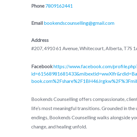
Phone
7809162441
Email
bookendscounselling@gmail.com
Address
#207, 4910 61 Avenue, Whitecourt, Alberta, T7S 
Facebook
https://www.facebook.com/profile.php
id=61568981681433&mibextid=wwXlfr&rdid=B
book.com%2Fshare%2F1BH46Jrgkw%2F%3Fmib
Bookends Counselling offers compassionate, client
life’s most meaningful transitions. Grounded in the
endings, Bookends Counselling walks alongside yo
change, and healing unfold.